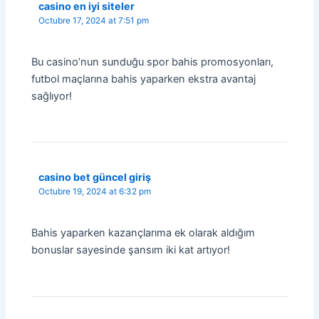
casino en iyi siteler
Octubre 17, 2024 at 7:51 pm
Bu casino’nun sunduğu spor bahis promosyonları,
futbol maçlarına bahis yaparken ekstra avantaj
sağlıyor!
casino bet güncel giriş
Octubre 19, 2024 at 6:32 pm
Bahis yaparken kazançlarıma ek olarak aldığım
bonuslar sayesinde şansım iki kat artıyor!