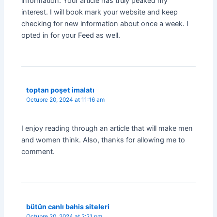
information. Your article has truly peaked my
interest. I will book mark your website and keep
checking for new information about once a week. I
opted in for your Feed as well.
toptan poşet imalatı
Octubre 20, 2024 at 11:16 am
I enjoy reading through an article that will make men
and women think. Also, thanks for allowing me to
comment.
bütün canlı bahis siteleri
Octubre 20, 2024 at 2:21 pm