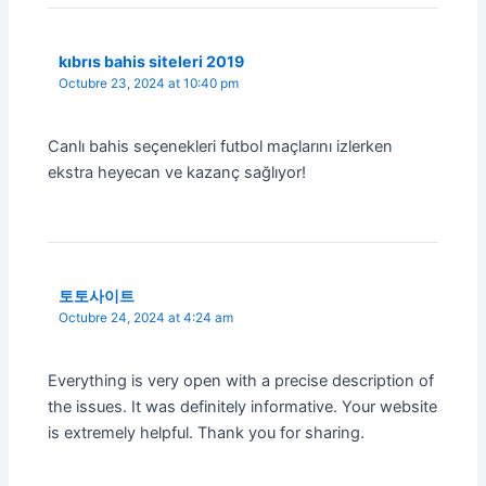
kıbrıs bahis siteleri 2019
Octubre 23, 2024 at 10:40 pm
Canlı bahis seçenekleri futbol maçlarını izlerken
ekstra heyecan ve kazanç sağlıyor!
토토사이트
Octubre 24, 2024 at 4:24 am
Everything is very open with a precise description of
the issues. It was definitely informative. Your website
is extremely helpful. Thank you for sharing.