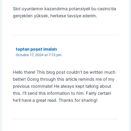
Slot oyunlarının kazandırma potansiyeli bu casino’da
gerçekten yüksek, herkese tavsiye ederim.
toptan poşet imalatı
Octubre 17, 2024 at 7:13 pm
Hello there! This blog post couldn’t be written much
better! Going through this article reminds me of my
previous roommate! He always kept talking about
this. I’ll send this information to him. Fairly certain
he’ll have a great read. Thanks for sharing!