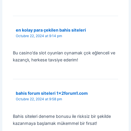
en kolay para çekilen bahis siteleri
Octubre 22, 2024 at 9:14 pm
Bu casino’da slot oyunları oynamak çok eğlenceli ve
kazançlı, herkese tavsiye ederim!
bahis forum siteleri 1x2forum1.com
Octubre 22, 2024 at 9:58 pm
Bahis siteleri deneme bonusu ile risksiz bir şekilde
kazanmaya başlamak mükemmel bir fırsat!