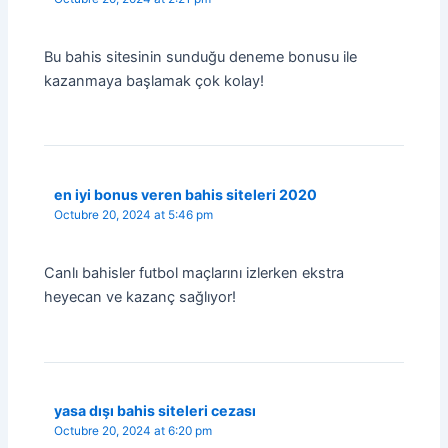
Bu bahis sitesinin sunduğu deneme bonusu ile
kazanmaya başlamak çok kolay!
en iyi bonus veren bahis siteleri 2020
Octubre 20, 2024 at 5:46 pm
Canlı bahisler futbol maçlarını izlerken ekstra
heyecan ve kazanç sağlıyor!
yasa dışı bahis siteleri cezası
Octubre 20, 2024 at 6:20 pm