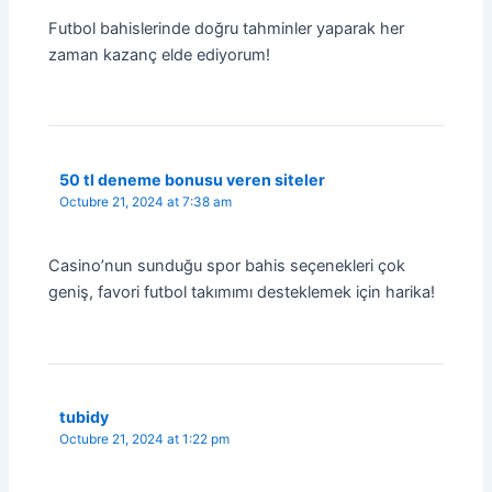
Futbol bahislerinde doğru tahminler yaparak her
zaman kazanç elde ediyorum!
50 tl deneme bonusu veren siteler
Octubre 21, 2024 at 7:38 am
Casino’nun sunduğu spor bahis seçenekleri çok
geniş, favori futbol takımımı desteklemek için harika!
tubidy
Octubre 21, 2024 at 1:22 pm