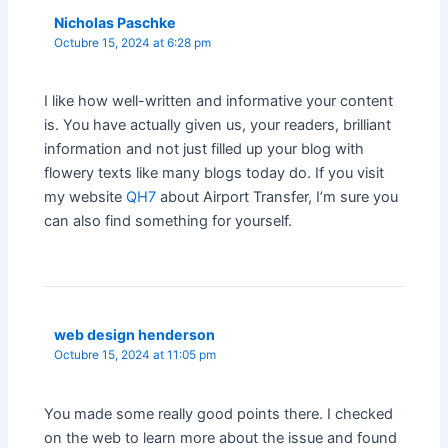
Nicholas Paschke
Octubre 15, 2024 at 6:28 pm
I like how well-written and informative your content
is. You have actually given us, your readers, brilliant
information and not just filled up your blog with
flowery texts like many blogs today do. If you visit
my website
QH7
about Airport Transfer, I’m sure you
can also find something for yourself.
web design henderson
Octubre 15, 2024 at 11:05 pm
You made some really good points there. I checked
on the web to learn more about the issue and found