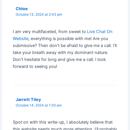
Chloe
Octubre 13, 2024 at 2:43 pm
I am very multifaceted, from sweet to
Live Chat On
Website
, everything is possible with me! Are you
submissive? Then don’t be afraid to give me a call. I’ll
take your breath away with my dominant nature.
Don’t hesitate for long and give me a call. I look
forward to seeing you!
Jarrett Tiley
Octubre 14, 2024 at 1:30 am
Spot on with this write-up, I absolutely believe that
this website needs much more attention. I’ll probably