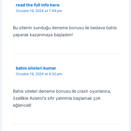
read the full info here
Octubre 19, 2024 at 7:49 pm
Bu sitenin sunduğu deneme bonusu ile bedava bahis
yaparak kazanmaya başladım!
bahis siteleri kumar
Octubre 19, 2024 at 8:30 pm
Bahis siteleri deneme bonusu ile crash oyunlarına,
özellikle Aviator’a sıfır yatırımla başlamak çok
eğlenceli!