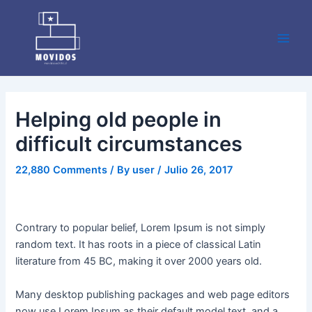
Skip
Post
Main
to
navigation
Men
content
Helping old people in
difficult circumstances
22,880 Comments
/ By
user
/
Julio 26, 2017
Contrary to popular belief, Lorem Ipsum is not simply
random text. It has roots in a piece of classical Latin
literature from 45 BC, making it over 2000 years old.
Many desktop publishing packages and web page editors
now use Lorem Ipsum as their default model text, and a