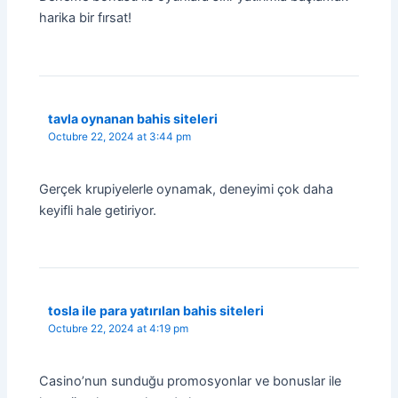
harika bir fırsat!
tavla oynanan bahis siteleri
Octubre 22, 2024 at 3:44 pm
Gerçek krupiyelerle oynamak, deneyimi çok daha
keyifli hale getiriyor.
tosla ile para yatırılan bahis siteleri
Octubre 22, 2024 at 4:19 pm
Casino’nun sunduğu promosyonlar ve bonuslar ile