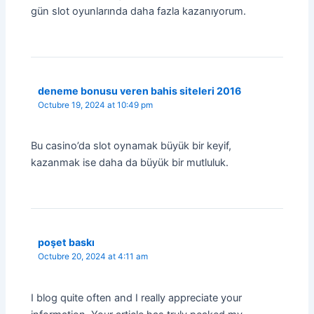
gün slot oyunlarında daha fazla kazanıyorum.
deneme bonusu veren bahis siteleri 2016
Octubre 19, 2024 at 10:49 pm
Bu casino’da slot oynamak büyük bir keyif,
kazanmak ise daha da büyük bir mutluluk.
poşet baskı
Octubre 20, 2024 at 4:11 am
I blog quite often and I really appreciate your