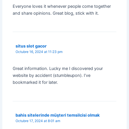
Everyone loves it whenever people come together
and share opinions. Great blog, stick with it.
situs slot gacor
Octubre 16, 2024 at 11:23 pm
Great information. Lucky me I discovered your
website by accident (stumbleupon). I’ve
bookmarked it for later.
bahis sitelerinde müşteri temsilcisi olmak
Octubre 17, 2024 at 8:01 am