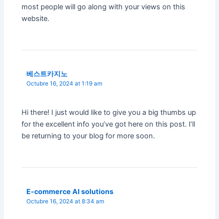
most people will go along with your views on this
website.
베스트카지노
Octubre 16, 2024 at 1:19 am
Hi there! I just would like to give you a big thumbs up
for the excellent info you’ve got here on this post. I’ll
be returning to your blog for more soon.
E-commerce AI solutions
Octubre 16, 2024 at 8:34 am