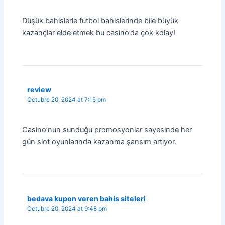
Düşük bahislerle futbol bahislerinde bile büyük
kazançlar elde etmek bu casino’da çok kolay!
review
Octubre 20, 2024 at 7:15 pm
Casino’nun sunduğu promosyonlar sayesinde her
gün slot oyunlarında kazanma şansım artıyor.
bedava kupon veren bahis siteleri
Octubre 20, 2024 at 9:48 pm