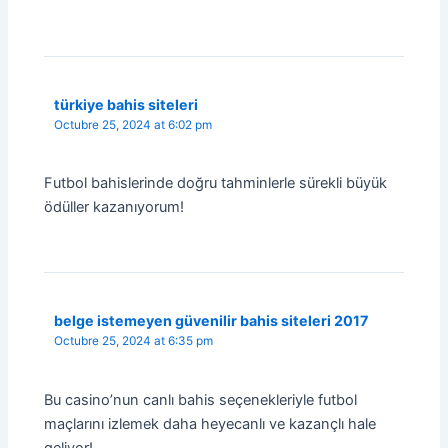
türkiye bahis siteleri
Octubre 25, 2024 at 6:02 pm
Futbol bahislerinde doğru tahminlerle sürekli büyük
ödüller kazanıyorum!
belge istemeyen güvenilir bahis siteleri 2017
Octubre 25, 2024 at 6:35 pm
Bu casino’nun canlı bahis seçenekleriyle futbol
maçlarını izlemek daha heyecanlı ve kazançlı hale
geliyor!