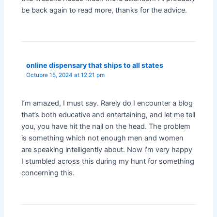
be back again to read more, thanks for the advice.
online dispensary that ships to all states
Octubre 15, 2024 at 12:21 pm
I’m amazed, I must say. Rarely do I encounter a blog
that’s both educative and entertaining, and let me tell
you, you have hit the nail on the head. The problem
is something which not enough men and women
are speaking intelligently about. Now i’m very happy
I stumbled across this during my hunt for something
concerning this.