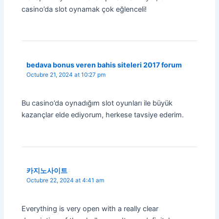
casino’da slot oynamak çok eğlenceli!
bedava bonus veren bahis siteleri 2017 forum
Octubre 21, 2024 at 10:27 pm
Bu casino’da oynadığım slot oyunları ile büyük
kazançlar elde ediyorum, herkese tavsiye ederim.
카지노사이트
Octubre 22, 2024 at 4:41 am
Everything is very open with a really clear