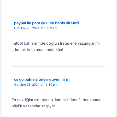
paypal ile para çekilen bahis siteleri
Octubre 23, 2024 at 10:59 am
Futbol bahislerinde doğru stratejilerle kazançlarımı
artırmak her zaman mümkün!
cs go bahis siteleri güvenilir mi
Octubre 23, 2024 at 12:30 pm
En sevdiğim slot oyunu Jammin’ Jars 2, her zaman
büyük kazançlar sağlıyor.