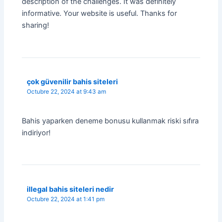
description of the challenges. It was definitely
informative. Your website is useful. Thanks for
sharing!
çok güvenilir bahis siteleri
Octubre 22, 2024 at 9:43 am
Bahis yaparken deneme bonusu kullanmak riski sıfıra
indiriyor!
illegal bahis siteleri nedir
Octubre 22, 2024 at 1:41 pm