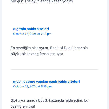
her gün slot oyunlarında kazanıyorum.
digitain bahis siteleri
Octubre 22, 2024 at 7:10 pm
En sevdiğim slot oyunu Book of Dead, her spin
büyük bir kazanç fırsatı sunuyor.
mobil ödeme yapılan canlı bahis siteleri
Octubre 22, 2024 at 8:28 pm
Slot oyunlarında büyük kazançlar elde ettim, bu
casino en iyisi!