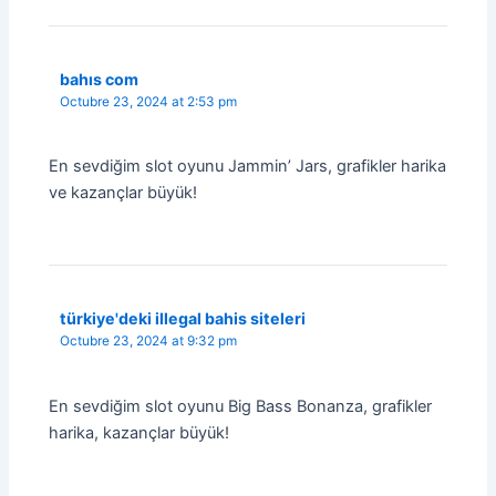
bahıs com
Octubre 23, 2024 at 2:53 pm
En sevdiğim slot oyunu Jammin’ Jars, grafikler harika
ve kazançlar büyük!
türkiye'deki illegal bahis siteleri
Octubre 23, 2024 at 9:32 pm
En sevdiğim slot oyunu Big Bass Bonanza, grafikler
harika, kazançlar büyük!