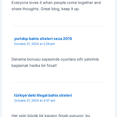
Everyone loves it when people come together and
share thoughts. Great blog, keep it up.
yurtdışı bahis siteleri ceza 2015
Octubre 21, 2024 at 2:29 pm
Deneme bonusu sayesinde oyunlara sıfır yatırımla
başlamak harika bir fırsat!
türkiye'deki illegal bahis siteleri
Octubre 21, 2024 at 4:07 pm
Her spin büyük bir kazanç fırsatı sunuyor, bu