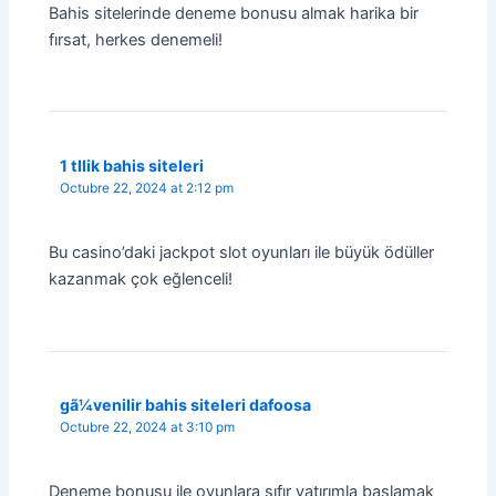
Bahis sitelerinde deneme bonusu almak harika bir
fırsat, herkes denemeli!
1 tllik bahis siteleri
Octubre 22, 2024 at 2:12 pm
Bu casino’daki jackpot slot oyunları ile büyük ödüller
kazanmak çok eğlenceli!
gã¼venilir bahis siteleri dafoosa
Octubre 22, 2024 at 3:10 pm
Deneme bonusu ile oyunlara sıfır yatırımla başlamak