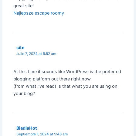
great site!
Najlepsze escape roomy
site
Julio 7, 2024 at 5:52 am
At this time it sounds like WordPress is the preferred
blogging platform out there right now.
(from what I’ve read) Is that what you are using on
your blog?
BiadiaHot
Septiembre 1, 2024 at 5:48 am