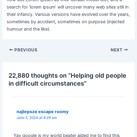
search for ‘lorem ipsum’ will uncover many web sites still in
their infancy. Various versions have evolved over the years,
sometimes by accident, sometimes on purpose (injected
humour and the like).
PREVIOUS
NEXT
22,880 thoughts on “Helping old people
in difficult circumstances”
najlepsze escape roomy
Julio 5, 2024 at 8:29 am
Yay google is my world beater aided me to find this