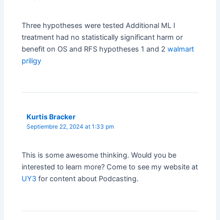
Three hypotheses were tested Additional ML I
treatment had no statistically significant harm or
benefit on OS and RFS hypotheses 1 and 2
walmart
priligy
Kurtis Bracker
Septiembre 22, 2024 at 1:33 pm
This is some awesome thinking. Would you be
interested to learn more? Come to see my website at
UY3
for content about Podcasting.