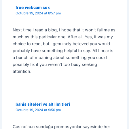
free webcam sex
Octubre 19, 2024 at 8:57 pm
Next time I read a blog, I hope that it won’t fail me as
much as this particular one. After all, Yes, it was my
choice to read, but I genuinely believed you would
probably have something helpful to say. All I hear is
a bunch of moaning about something you could
possibly fix if you weren’t too busy seeking
attention.
bahis siteleri ve alt limitleri
Octubre 19, 2024 at 9:56 pm
Casino’nun sunduğu promosyonlar sayesinde her