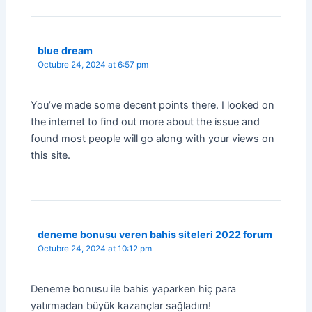
blue dream
Octubre 24, 2024 at 6:57 pm
You’ve made some decent points there. I looked on
the internet to find out more about the issue and
found most people will go along with your views on
this site.
deneme bonusu veren bahis siteleri 2022 forum
Octubre 24, 2024 at 10:12 pm
Deneme bonusu ile bahis yaparken hiç para
yatırmadan büyük kazançlar sağladım!