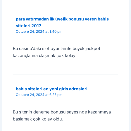
para yatırmadan ilk üyelik bonusu veren bahis
siteleri 2017
Octubre 24, 2024 at 1:40 pm
Bu casino’daki slot oyunları ile büyük jackpot
kazançlarına ulaşmak çok kolay.
bahis siteleri en yeni giriş adresleri
Octubre 24, 2024 at 6:25 pm
Bu sitenin deneme bonusu sayesinde kazanmaya
başlamak çok kolay oldu.