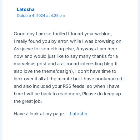
Latosha
Octubre 4, 2024 at 4:25 pm
Good day I am so thrilled I found your weblog,
I really found you by error, while I was browsing on
Askjeeve for something else, Anyways I am here
now and would just like to say many thanks for a
marvelous post and a all round interesting blog (I
also love the theme/design), I don’t have time to
look over it all at the minute but I have bookmarked it
and also included your RSS feeds, so when I have
time I will be back to read more, Please do keep up
the great job.
Have a look at my page …
Latosha